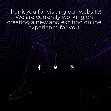
Thank you for visiting our website!
We are currently working on
creating a new and exciting online
experience for you.