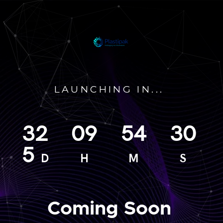
LAUNCHING IN...
32
09
54
30
5
D
H
M
S
Coming Soon