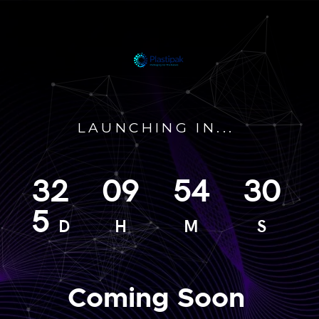
LAUNCHING IN...
32
09
54
30
5
D
H
M
S
Coming Soon