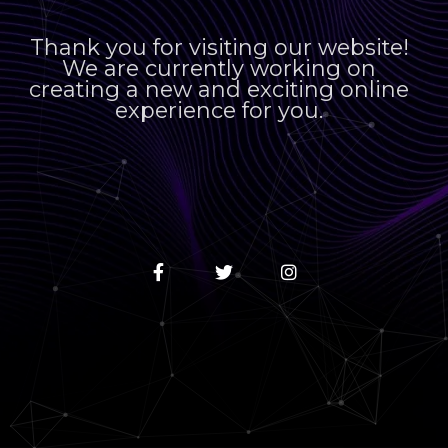
Thank you for visiting our website!
We are currently working on
creating a new and exciting online
experience for you.